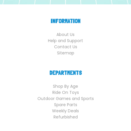
INFORMATION
About Us
Help and Support
Contact Us
Sitemap
DEPARTMENTS
Shop By Age
Ride On Toys
Outdoor Games and Sports
Spare Parts
Weekly Deals
Refurbished