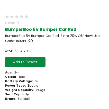
Funstuff
BumperBoo 6V Bumper Car Red
BumperBoo 6V Bumper Car Red Extra 20% Off Now! Use
Code: BUMPER20
€249.95
€79.95
Add to Basket
Age:
2-4
Colour:
Red
Battery Voltage:
6v
Power Type:
Electric
Weight Capacity:
24kgs
Seat Capacity:
1
Brand:
Funstuff