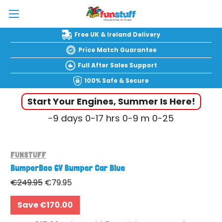
Free UK & Ireland Delivery
Price Match Guarantee
Full After Sales Support
100% Safe & Secure
Start Your Engines, Summer Is Here!
-9
days
0-17
hrs
0-9
m
0-26
FUNSTUFF
BumperBoo 6V Bumper Car Blue
€249.95
€79.95
Save €170.00