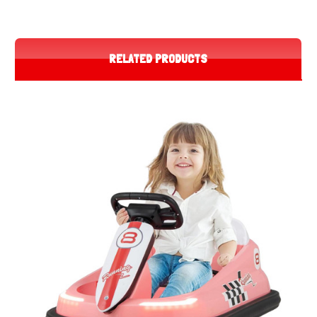
RELATED PRODUCTS