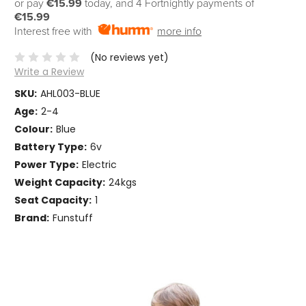
or pay
€15.99
today, and 4 Fortnightly payments of
€15.99
Interest free with
more info
(No reviews yet)
Write a Review
SKU:
AHL003-BLUE
Age:
2-4
Colour:
Blue
Battery Type:
6v
Power Type:
Electric
Weight Capacity:
24kgs
Seat Capacity:
1
Brand:
Funstuff