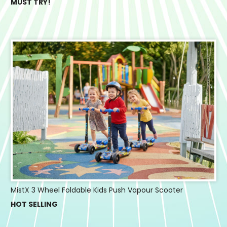
MUST TRY!
MistX 3 Wheel Foldable Kids Push Vapour Scooter
HOT SELLING