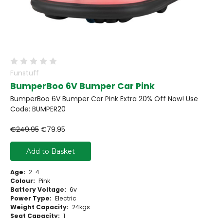
Funstuff
BumperBoo 6V Bumper Car Pink
BumperBoo 6V Bumper Car Pink Extra 20% Off Now! Use
Code: BUMPER20
€249.95
€79.95
Add to Basket
Age:
2-4
Colour:
Pink
Battery Voltage:
6v
Power Type:
Electric
Weight Capacity:
24kgs
Seat Capacity:
1