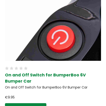
On and Off Switch for BumperBoo 6V
Bumper Car
On and Off Switch for BumperBoo 6V Bumper Car
€9.95