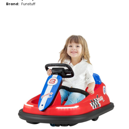
Brand:
Funstuff