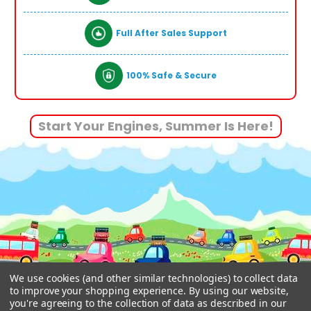
Full After Sales Support
100% Safe & Secure
Start Your Engines, Summer Is Here!
We use cookies (and other similar technologies) to collect data
to improve your shopping experience.
By using our website,
you're agreeing to the collection of data as described in our