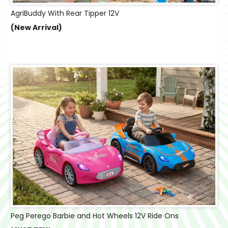
AgriBuddy With Rear Tipper 12V
(New Arrival)
Peg Perego Barbie and Hot Wheels 12V Ride Ons