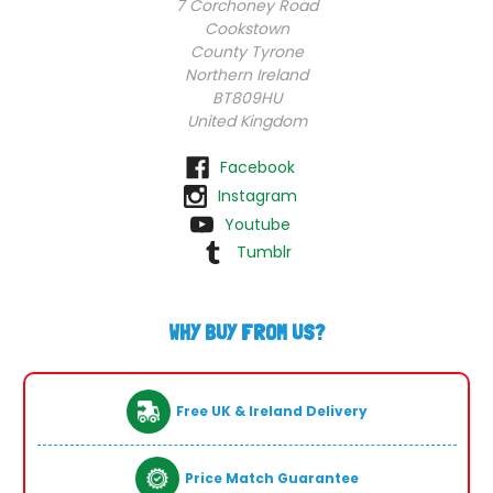
7 Corchoney Road
Cookstown
County Tyrone
Northern Ireland
BT809HU
United Kingdom
Facebook
Instagram
Youtube
Tumblr
WHY BUY FROM US?
Free UK & Ireland Delivery
Price Match Guarantee