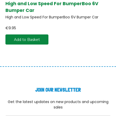
High and Low Speed For BumperBoo 6V
Bumper Car
High and Low Speed For BumperBoo 6V Bumper Car
€9.95
Add to Basket
JOIN OUR NEWSLETTER
Get the latest updates on new products and upcoming
sales