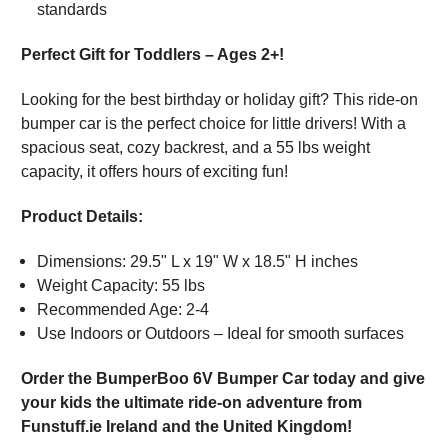
standards
Perfect Gift for Toddlers – Ages 2+!
Looking for the best birthday or holiday gift? This ride-on
bumper car is the perfect choice for little drivers! With a
spacious seat, cozy backrest, and a 55 lbs weight
capacity, it offers hours of exciting fun!
Product Details:
Dimensions: 29.5" L x 19" W x 18.5" H inches
Weight Capacity: 55 lbs
Recommended Age: 2-4
Use Indoors or Outdoors – Ideal for smooth surfaces
Order the BumperBoo 6V Bumper Car today and give
your kids the ultimate ride-on adventure from
Funstuff.ie Ireland and the United Kingdom!