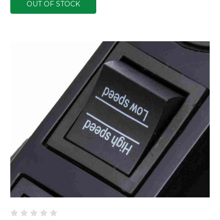
OUT OF STOCK