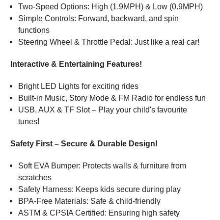
Two-Speed Options: High (1.9MPH) & Low (0.9MPH)
Simple Controls: Forward, backward, and spin
functions
Steering Wheel & Throttle Pedal: Just like a real car!
Interactive & Entertaining Features!
Bright LED Lights for exciting rides
Built-in Music, Story Mode & FM Radio for endless fun
USB, AUX & TF Slot – Play your child's favourite
tunes!
Safety First – Secure & Durable Design!
Soft EVA Bumper: Protects walls & furniture from
scratches
Safety Harness: Keeps kids secure during play
BPA-Free Materials: Safe & child-friendly
ASTM & CPSIA Certified: Ensuring high safety