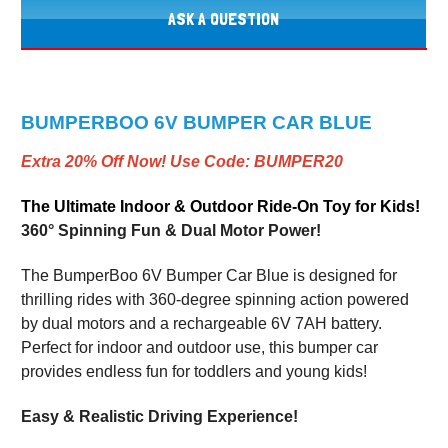
ASK A QUESTION
BUMPERBOO 6V BUMPER CAR BLUE
Extra 20% Off Now! Use Code: BUMPER20
The Ultimate Indoor & Outdoor Ride-On Toy for Kids!
360° Spinning Fun & Dual Motor Power!
The BumperBoo 6V Bumper Car Blue is designed for
thrilling rides with 360-degree spinning action powered
by dual motors and a rechargeable 6V 7AH battery.
Perfect for indoor and outdoor use, this bumper car
provides endless fun for toddlers and young kids!
Easy & Realistic Driving Experience!