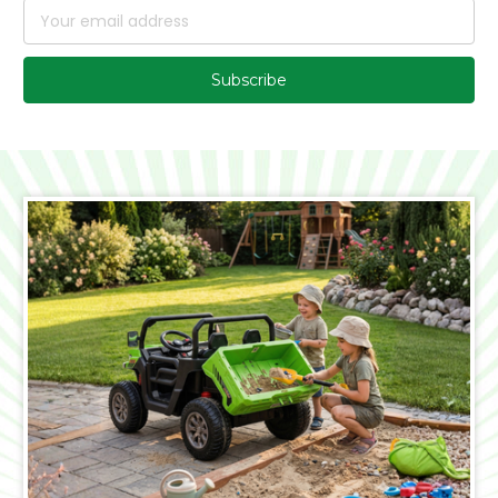
Email
Address