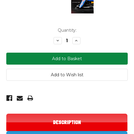
Current
Quantity:
Stock:
Decrease
Increase
Quantity:
Quantity:
DESCRIPTION