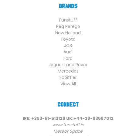
BRANDS
Funstuff
Peg Perego
New Holland
Toyota
JCB
Audi
Ford
Jaguar Land Rover
Mercedes
Ecoiffier
View All
CONNECT
IRE: +353-61-513128 UK:+44-28-93587012
www.funstuff.ie
Meteor Space