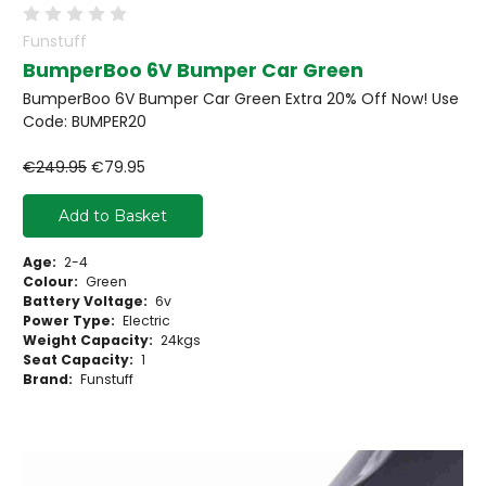
Funstuff
BumperBoo 6V Bumper Car Green
BumperBoo 6V Bumper Car Green Extra 20% Off Now! Use
Code: BUMPER20
€249.95
€79.95
Add to Basket
Age:
2-4
Colour:
Green
Battery Voltage:
6v
Power Type:
Electric
Weight Capacity:
24kgs
Seat Capacity:
1
Brand:
Funstuff