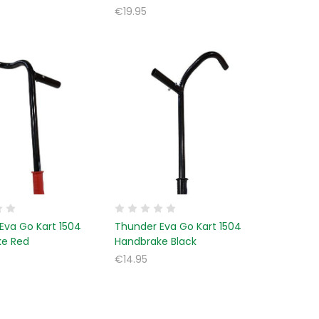
€19.95
Eva Go Kart 1504
Thunder Eva Go Kart 1504
ke Red
Handbrake Black
€14.95