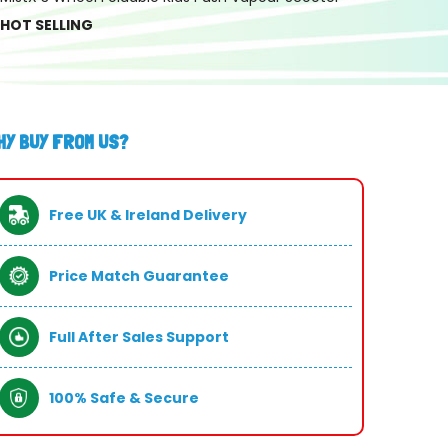
HOT SELLING
HY BUY FROM US?
Free UK & Ireland Delivery
Price Match Guarantee
Full After Sales Support
100% Safe & Secure