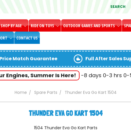
SEARCH
SHOP BY AGE
RIDE ON TOYS
OUTDOOR GAMES AND SPORTS
SPA
PORT
CONTACT US
Price Match Guarantee
Full After Sales S
our Engines, Summer Is Here!
-8
days
0-3
hrs
0
Home
Spare Parts
Thunder Eva Go Kart 1504
THUNDER EVA GO KART 1504
1504 Thunder Eva Go Kart Parts