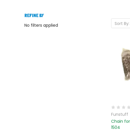
REFINE BY
Sort By:
No filters applied
Funstuff
Chain fo
1504