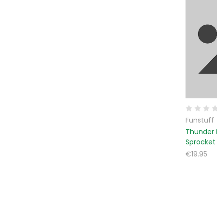
Funstuff
Thunder 
Sprocket
€19.95