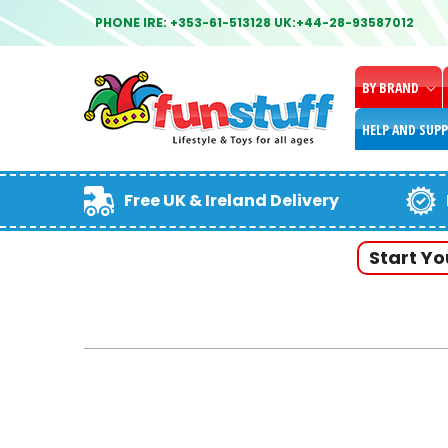
PHONE IRE: +353-61-513128 UK:+44-28-93587012
BY BRAND
HELP AND SUP
Free UK & Ireland Delivery
Start Y