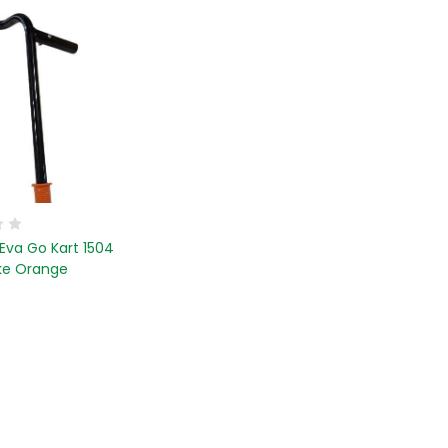
Eva Go Kart 1504
ke Orange