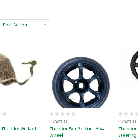
Funstuff
Funstuff
r Thunder Go Kart
Thunder Eva Go Kart 1504
Thunder 
Wheel
Steering