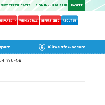
GIFT CERTIFICATES
SIGN IN
or
REGISTER
BASKET
RE PARTS
WEEKLY DEALS
REFURBISHED
ABOUT US
upport
100% Safe & Secure
-54
m
00