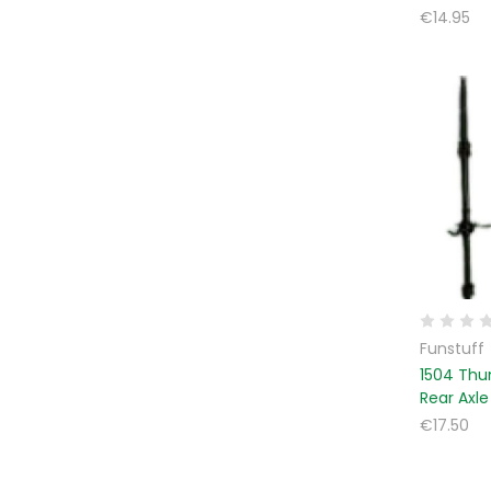
€14.95
Funstuff
1504 Thu
Rear Axle
€17.50