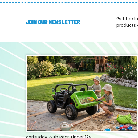
Get the l
JOIN OUR NEWSLETTER
products 
AgriBuddy With Rear Tipper 12V