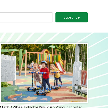
MistX 3 Wheel Foldable Kids Push Vapour Scooter