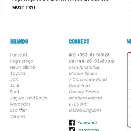
MUST TRY!
BRANDS
CONNECT
W
Funstuff
IRE: +353-61-513128
Peg Perego
UK:+44-28-93587012
New Holland
www.funstuff.ie
Toyota
Meteor Space
JCB
7 Corchoney Road
Audi
Cookstown
Ford
County Tyrone
Jaguar Land Rover
Northern Ireland
Mercedes
BT809HU
Ecoiffier
United Kingdom
View All
Facebook
Instagram