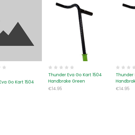
Thunder Eva Go Kart 1504
Thunder 
Handbrake Green
Handbra
Eva Go Kart 1504
€14.95
€14.95