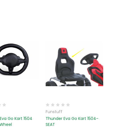
Funstuff
Eva Go Kart 1504
Thunder Eva Go Kart 1504-
 Wheel
SEAT