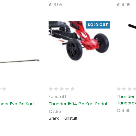
€16.95
€14.95
SOLD OUT
Funstuff
Thunder 
Handbra
nder Eva Go Kart
Thunder 1504 Go Kart Pedal
€14.95
€7.95
Funstuff
Brand: