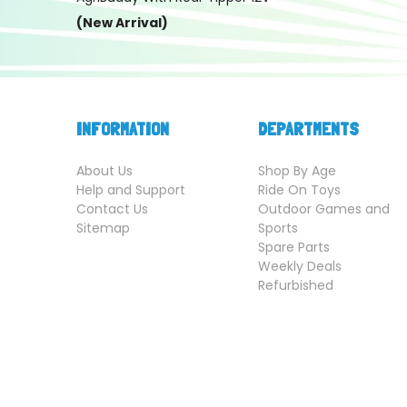
(New Arrival)
INFORMATION
DEPARTMENTS
About Us
Shop By Age
Help and Support
Ride On Toys
Contact Us
Outdoor Games and
Sitemap
Sports
Spare Parts
Weekly Deals
Refurbished