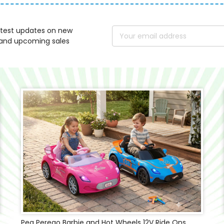
atest updates on new
Email
and upcoming sales
Address
Peg Perego Barbie and Hot Wheels 12V Ride Ons