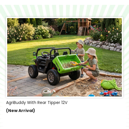
AgriBuddy With Rear Tipper 12V
(New Arrival)