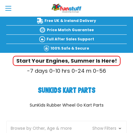
Free UK & Ireland Delivery
Price Match Guarantee
Full After Sales Support
100% Safe & Secure
Start Your Engines, Summer Is Here!
-7
days
0-10
hrs
0-24
m
0-57
SUNKIDS KART PARTS
SunKids Rubber Wheel Go Kart Parts
Browse by Other, Age & more
Show Filters