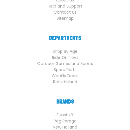
Help and Support
Contact Us
Sitemap
DEPARTMENTS
Shop By Age
Ride On Toys
Outdoor Games and Sports
Spare Parts
Weekly Deals
Refurbished
BRANDS
Funstuff
Peg Perego
New Holland