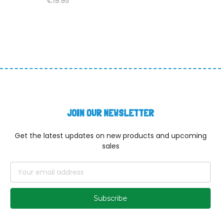
€19.95
JOIN OUR NEWSLETTER
Get the latest updates on new products and upcoming
sales
Email
Address