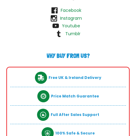
Facebook
Instagram
Youtube
Tumblr
WHY BUY FROM US?
Free UK & Ireland Delivery
Price Match Guarantee
Full After Sales Support
100% Safe & Secure