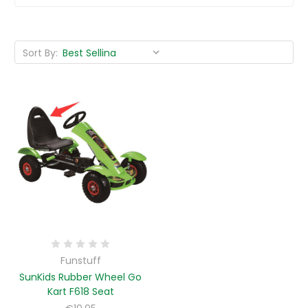
Sort By:
Funstuff
SunKids Rubber Wheel Go
Kart F618 Seat