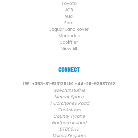
Toyota
JCB
Audi
Ford
Jaguar Land Rover
Mercedes
Ecoiffier
View All
CONNECT
IRE: +353-61-513128 UK:+44-28-93587012
www.funstuff.ie
Meteor Space
7 Corchoney Road
Cookstown
County Tyrone
Northern Ireland
BT809HU
United Kingdom