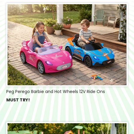
Peg Perego Barbie and Hot Wheels 12V Ride Ons
MUST TRY!