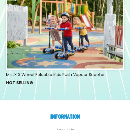
MistX 3 Wheel Foldable Kids Push Vapour Scooter
HOT SELLING
INFORMATION
About Us