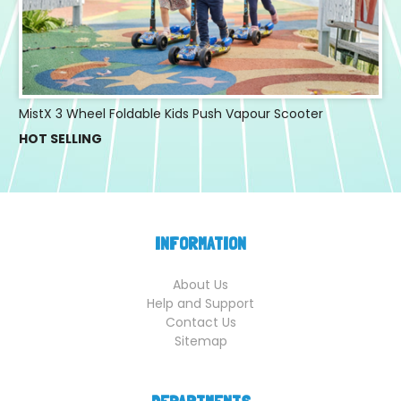
MistX 3 Wheel Foldable Kids Push Vapour Scooter
HOT SELLING
INFORMATION
About Us
Help and Support
Contact Us
Sitemap