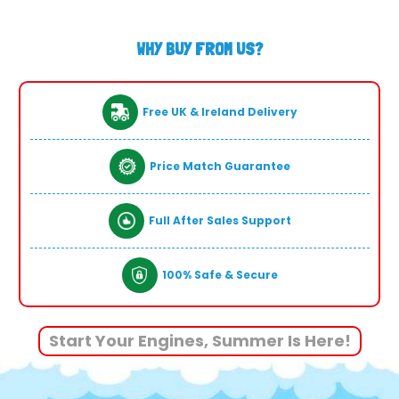
WHY BUY FROM US?
Free UK & Ireland Delivery
Price Match Guarantee
Full After Sales Support
100% Safe & Secure
Start Your Engines, Summer Is Here!