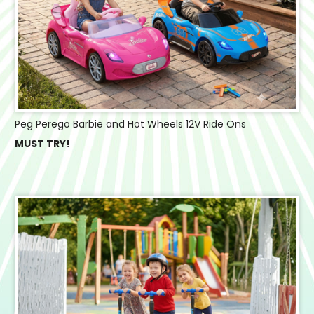
Peg Perego Barbie and Hot Wheels 12V Ride Ons
MUST TRY!