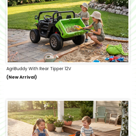
AgriBuddy With Rear Tipper 12V
(New Arrival)