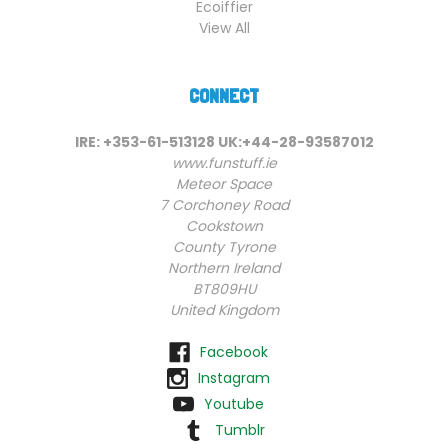
Ecoiffier
View All
CONNECT
IRE: +353-61-513128 UK:+44-28-93587012
www.funstuff.ie
Meteor Space
7 Corchoney Road
Cookstown
County Tyrone
Northern Ireland
BT809HU
United Kingdom
Facebook
Instagram
Youtube
Tumblr