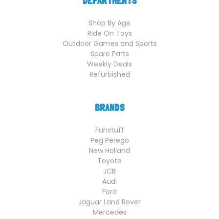
DEPARTMENTS
Shop By Age
Ride On Toys
Outdoor Games and Sports
Spare Parts
Weekly Deals
Refurbished
BRANDS
Funstuff
Peg Perego
New Holland
Toyota
JCB
Audi
Ford
Jaguar Land Rover
Mercedes