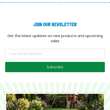
JOIN OUR NEWSLETTER
Get the latest updates on new products and upcoming
sales
Email
Address