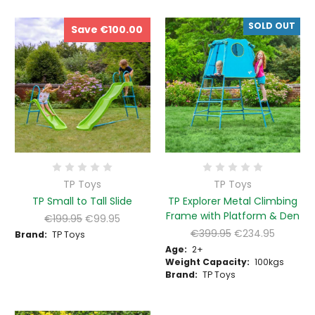
SOLD OUT
Save €100.00
TP Toys
TP Toys
TP Small to Tall Slide
TP Explorer Metal Climbing
Frame with Platform & Den
€199.95
€99.95
€399.95
€234.95
Brand:
TP Toys
Age:
2+
Weight Capacity:
100kgs
Brand:
TP Toys