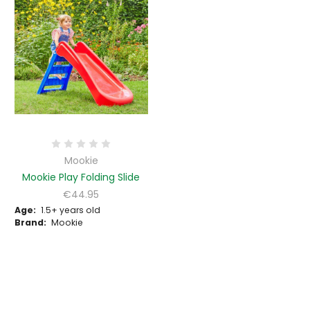
Mookie
Mookie Play Folding Slide
€44.95
Age:
1.5+ years old
Brand:
Mookie