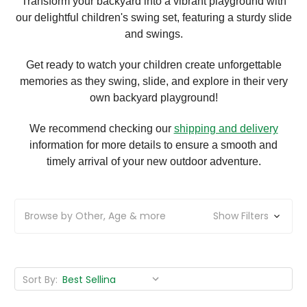
Transform your backyard into a vibrant playground with
our delightful children's swing set, featuring a sturdy slide
and swings.
Get ready to watch your children create unforgettable
memories as they swing, slide, and explore in their very
own backyard playground!
We recommend checking our
shipping and delivery
information for more details to ensure a smooth and
timely arrival of your new outdoor adventure.
Browse by Other, Age & more
Show Filters
Sort By: