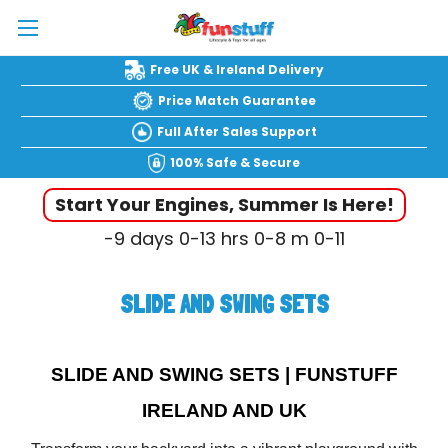
Free UK & Ireland Delivery
Price Match Guarantee
Full After Sales Support
100% Safe & Secure
Start Your Engines, Summer Is Here!
-9
days
0-13
hrs
0-8
m
0-12
SLIDE AND SWING SETS
SLIDE AND SWING SETS | FUNSTUFF
IRELAND AND UK