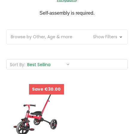
Self-assembly is required.
Browse by Other, Age & more
Show Filters
Sort By:
Save €30.00