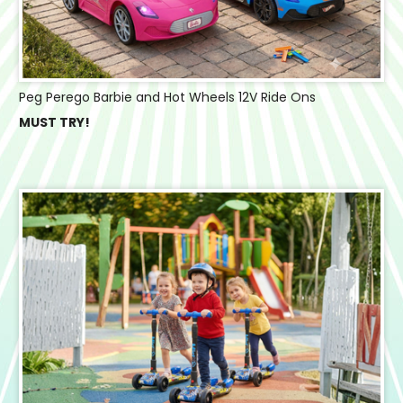
Peg Perego Barbie and Hot Wheels 12V Ride Ons
MUST TRY!