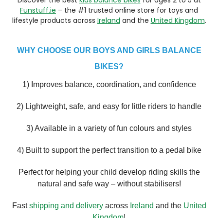
Funstuff.ie
– the #1 trusted online store for toys and
lifestyle products across
Ireland
and the
United Kingdom
.
WHY CHOOSE OUR BOYS AND GIRLS BALANCE
BIKES?
1) Improves balance, coordination, and confidence
2) Lightweight, safe, and easy for little riders to handle
3) Available in a variety of fun colours and styles
4) Built to support the perfect transition to a pedal bike
Perfect for helping your child develop riding skills the
natural and safe way – without stabilisers!
Fast
shipping and delivery
across
Ireland
and the
United
Kingdom
!