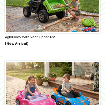
AgriBuddy With Rear Tipper 12V
(New Arrival)