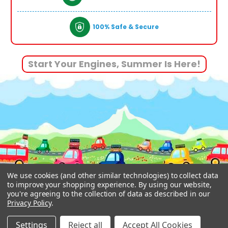
100% Safe & Secure
Start Your Engines, Summer Is Here!
We use cookies (and other similar technologies) to collect data
to improve your shopping experience.
By using our website,
you're agreeing to the collection of data as described in our
Privacy Policy
.
© 2026 www.funstuff.ie.
Designed by
Aylis.com
Settings
Reject all
Accept All Cookies