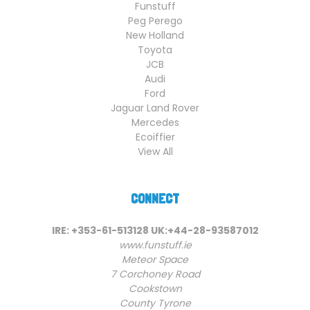
Funstuff
Peg Perego
New Holland
Toyota
JCB
Audi
Ford
Jaguar Land Rover
Mercedes
Ecoiffier
View All
CONNECT
IRE: +353-61-513128 UK:+44-28-93587012
www.funstuff.ie
Meteor Space
7 Corchoney Road
Cookstown
County Tyrone