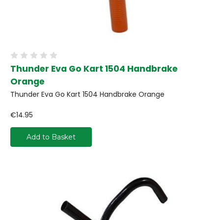
Thunder Eva Go Kart 1504 Handbrake
Orange
Thunder Eva Go Kart 1504 Handbrake Orange
€14.95
Add to Basket