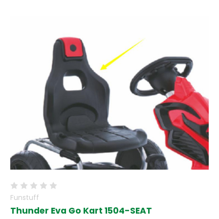
Funstuff
Thunder Eva Go Kart 1504-SEAT