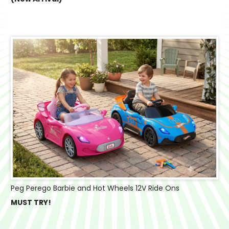
Peg Perego Barbie and Hot Wheels 12V Ride Ons
MUST TRY!