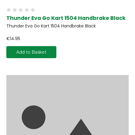
Thunder Eva Go Kart 1504 Handbrake Black
Thunder Eva Go Kart 1504 Handbrake Black
€14.95
Add to Basket