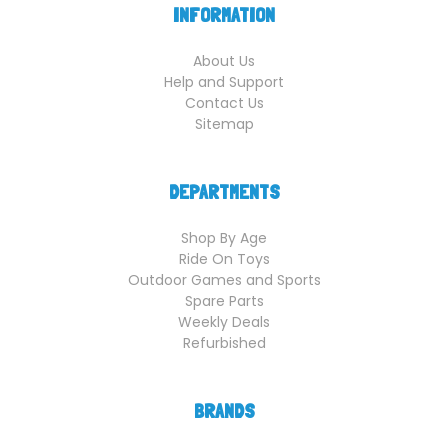
INFORMATION
About Us
Help and Support
Contact Us
Sitemap
DEPARTMENTS
Shop By Age
Ride On Toys
Outdoor Games and Sports
Spare Parts
Weekly Deals
Refurbished
BRANDS