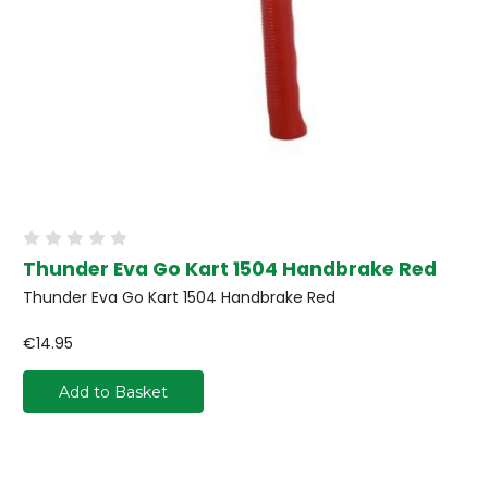
Thunder Eva Go Kart 1504 Handbrake Red
Thunder Eva Go Kart 1504 Handbrake Red
€14.95
Add to Basket