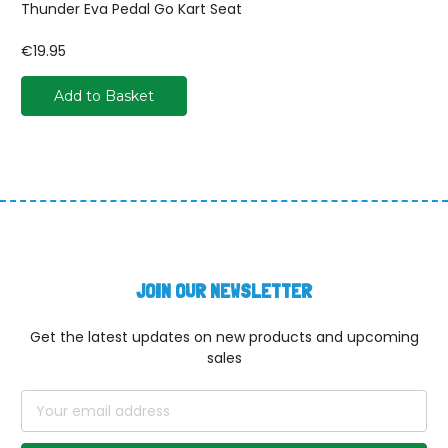
Thunder Eva Pedal Go Kart Seat
€19.95
Add to Basket
JOIN OUR NEWSLETTER
Get the latest updates on new products and upcoming
sales
Email
Address