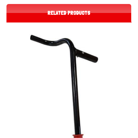
RELATED PRODUCTS