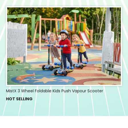
MistX 3 Wheel Foldable Kids Push Vapour Scooter
HOT SELLING