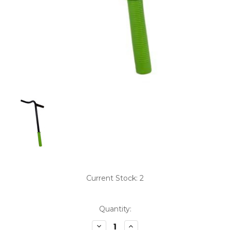
Current Stock:
2
Quantity:
Decrease
Increase