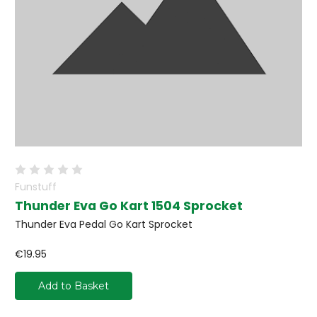
Funstuff
Thunder Eva Go Kart 1504 Sprocket
Thunder Eva Pedal Go Kart Sprocket
€19.95
Add to Basket