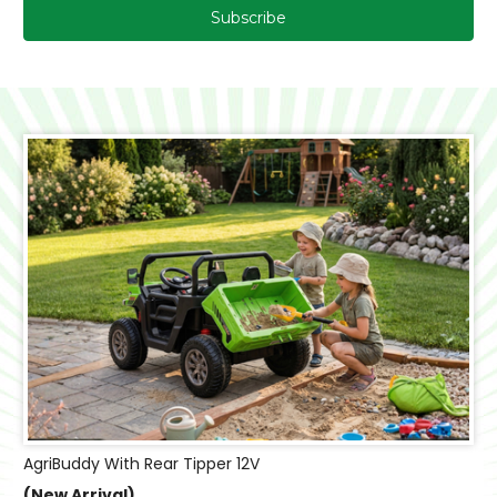
AgriBuddy With Rear Tipper 12V
(New Arrival)