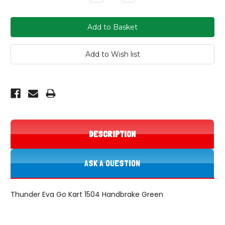
Quantity:
Quantity:
DESCRIPTION
ASK A QUESTION
Thunder Eva Go Kart 1504 Handbrake Green