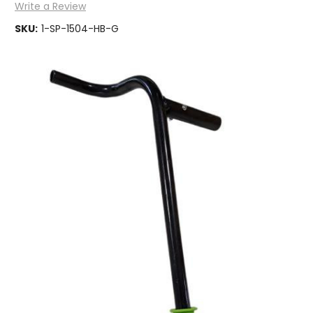
Write a Review
SKU:
1-SP-1504-HB-G