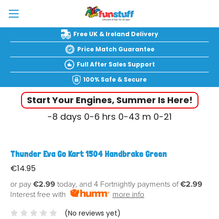
Free UK & Ireland Delivery
Price Match Guarantee
Full After Sales Support
100% Safe & Secure
Start Your Engines, Summer Is Here!
-8
days
0-6
hrs
0-43
m
0-22
Thunder Eva Go Kart 1504 Handbrake Green
€14.95
or pay
€2.99
today, and 4 Fortnightly payments of
€2.99
Interest free with
more info
(No reviews yet)