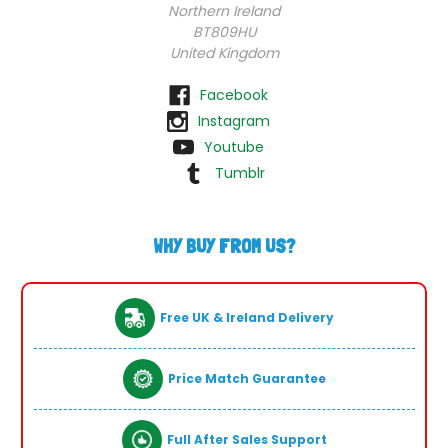
Northern Ireland
BT809HU
United Kingdom
Facebook
Instagram
Youtube
Tumblr
WHY BUY FROM US?
Free UK & Ireland Delivery
Price Match Guarantee
Full After Sales Support