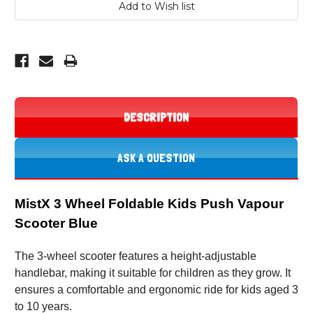
DESCRIPTION
ASK A QUESTION
MistX 3 Wheel Foldable Kids Push Vapour
Scooter Blue
The 3-wheel scooter features a height-adjustable
handlebar, making it suitable for children as they grow. It
ensures a comfortable and ergonomic ride for kids aged 3
to 10 years.