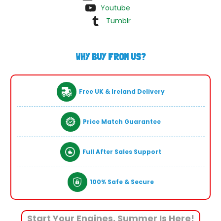
Youtube
Tumblr
WHY BUY FROM US?
Free UK & Ireland Delivery
Price Match Guarantee
Full After Sales Support
100% Safe & Secure
Start Your Engines, Summer Is Here!