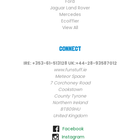
Ford
Jaguar Land Rover
Mercedes
Ecoiffier
View All
CONNECT
IRE: +353-61-513128 UK:+44-28-93587012
www.funstuff.ie
Meteor Space
7 Corchoney Road
Cookstown
County Tyrone
Northern Ireland
BT809HU
United Kingdom
Facebook
Instagram