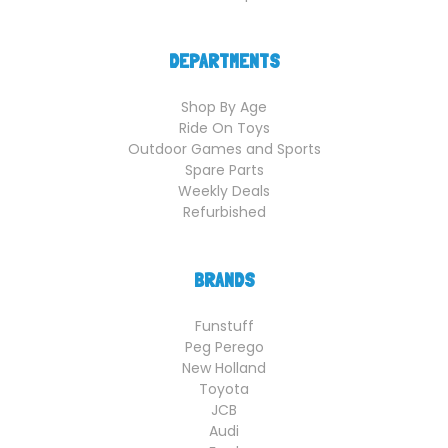
DEPARTMENTS
Shop By Age
Ride On Toys
Outdoor Games and Sports
Spare Parts
Weekly Deals
Refurbished
BRANDS
Funstuff
Peg Perego
New Holland
Toyota
JCB
Audi