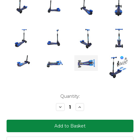
Current
Quantity:
Stock:
Decrease
Increase
Quantity:
Quantity: