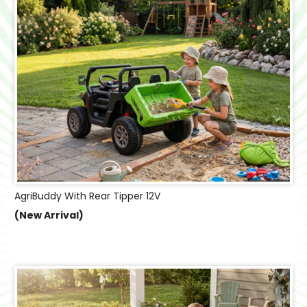
AgriBuddy With Rear Tipper 12V
(New Arrival)