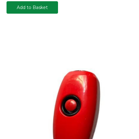
Add to Basket