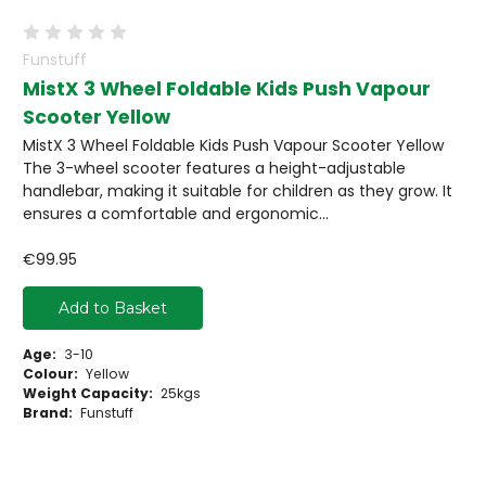
Funstuff
MistX 3 Wheel Foldable Kids Push Vapour
Scooter Yellow
MistX 3 Wheel Foldable Kids Push Vapour Scooter Yellow
The 3-wheel scooter features a height-adjustable
handlebar, making it suitable for children as they grow. It
ensures a comfortable and ergonomic...
€99.95
Add to Basket
Age:
3-10
Colour:
Yellow
Weight Capacity:
25kgs
Brand:
Funstuff