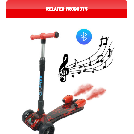
RELATED PRODUCTS