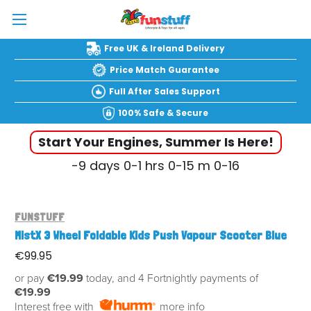
Free UK & Ireland Delivery
Price Match Guarantee
Full After Sales Support
100% Safe & Secure
Start Your Engines, Summer Is Here!
-9
days
0-1
hrs
0-15
m
0-17
FUNSTUFF
MistX 3 Wheel Foldable Kids Push Vapour Scooter Blue
€99.95
or pay
€19.99
today, and 4 Fortnightly payments of
€19.99
Interest free with
more info