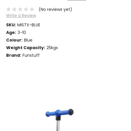
(No reviews yet)
Write a Review
SKU:
MISTX-BLUE
Age:
3-10
Colour:
Blue
Weight Capacity:
25kgs
Brand:
Funstuff