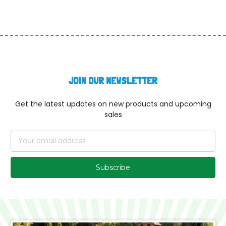
JOIN OUR NEWSLETTER
Get the latest updates on new products and upcoming
sales
Email
Address