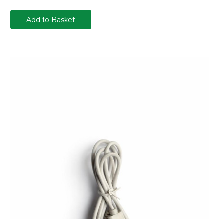
Add to Basket