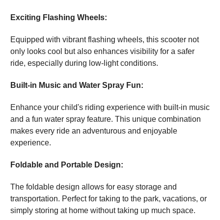
Exciting Flashing Wheels:
Equipped with vibrant flashing wheels, this scooter not
only looks cool but also enhances visibility for a safer
ride, especially during low-light conditions.
Built-in Music and Water Spray Fun:
Enhance your child's riding experience with built-in music
and a fun water spray feature. This unique combination
makes every ride an adventurous and enjoyable
experience.
Foldable and Portable Design:
The foldable design allows for easy storage and
transportation. Perfect for taking to the park, vacations, or
simply storing at home without taking up much space.