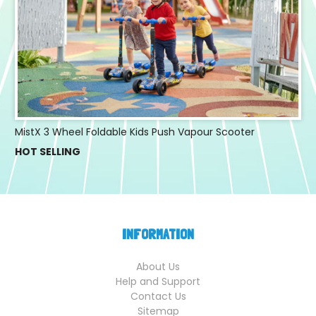
MistX 3 Wheel Foldable Kids Push Vapour Scooter
HOT SELLING
INFORMATION
About Us
Help and Support
Contact Us
Sitemap