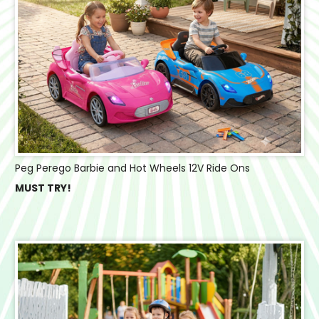
Peg Perego Barbie and Hot Wheels 12V Ride Ons
MUST TRY!