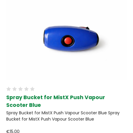
Spray Bucket for MistX Push Vapour
Scooter Blue
Spray Bucket for MistX Push Vapour Scooter Blue Spray
Bucket for MistX Push Vapour Scooter Blue
€15.00