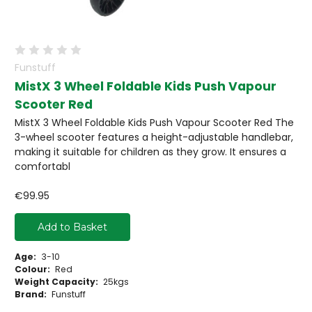
Funstuff
MistX 3 Wheel Foldable Kids Push Vapour
Scooter Red
MistX 3 Wheel Foldable Kids Push Vapour Scooter Red The
3-wheel scooter features a height-adjustable handlebar,
making it suitable for children as they grow. It ensures a
comfortabl
€99.95
Add to Basket
Age:
3-10
Colour:
Red
Weight Capacity:
25kgs
Brand:
Funstuff