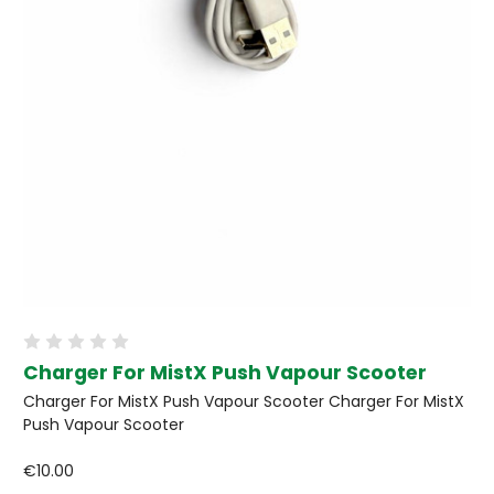
Charger For MistX Push Vapour Scooter
Charger For MistX Push Vapour Scooter Charger For MistX
Push Vapour Scooter
€10.00