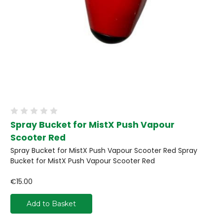
Spray Bucket for MistX Push Vapour
Scooter Red
Spray Bucket for MistX Push Vapour Scooter Red Spray
Bucket for MistX Push Vapour Scooter Red
€15.00
Add to Basket