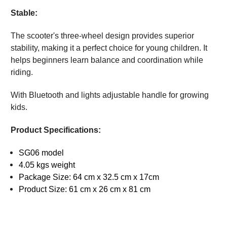
Stable:
The scooter's three-wheel design provides superior
stability, making it a perfect choice for young children. It
helps beginners learn balance and coordination while
riding.
With Bluetooth and lights adjustable handle for growing
kids.
Product Specifications:
SG06 model
4.05 kgs weight
Package Size: 64 cm x 32.5 cm x 17cm
Product Size: 61 cm x 26 cm x 81 cm