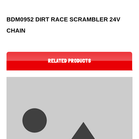
BDM0952 DIRT RACE SCRAMBLER 24V
CHAIN
RELATED PRODUCTS