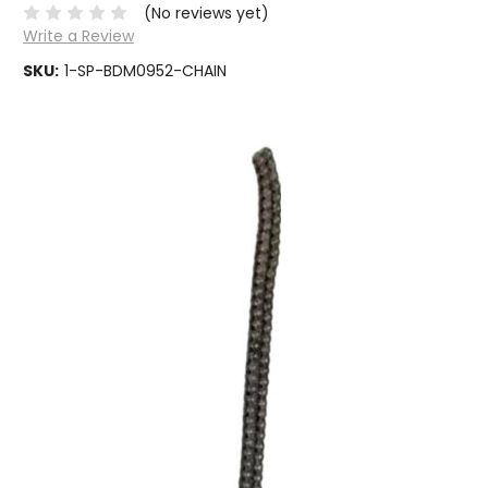
(No reviews yet)
Write a Review
SKU:
1-SP-BDM0952-CHAIN