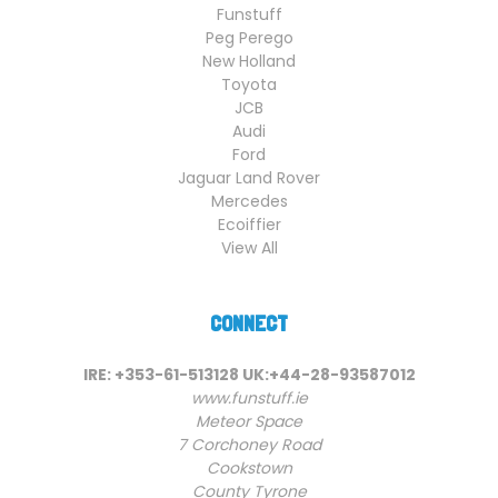
Funstuff
Peg Perego
New Holland
Toyota
JCB
Audi
Ford
Jaguar Land Rover
Mercedes
Ecoiffier
View All
CONNECT
IRE: +353-61-513128 UK:+44-28-93587012
www.funstuff.ie
Meteor Space
7 Corchoney Road
Cookstown
County Tyrone