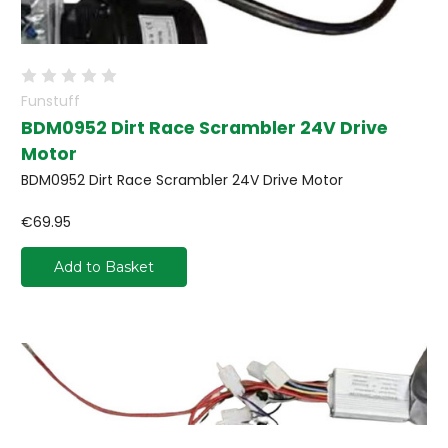
Funstuff
BDM0952 Dirt Race Scrambler 24V Drive
Motor
BDM0952 Dirt Race Scrambler 24V Drive Motor
€69.95
Add to Basket