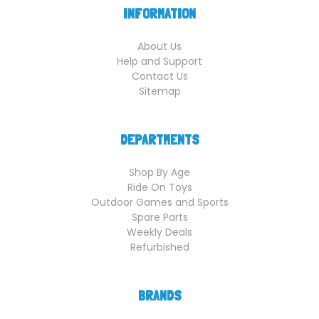
INFORMATION
About Us
Help and Support
Contact Us
Sitemap
DEPARTMENTS
Shop By Age
Ride On Toys
Outdoor Games and Sports
Spare Parts
Weekly Deals
Refurbished
BRANDS