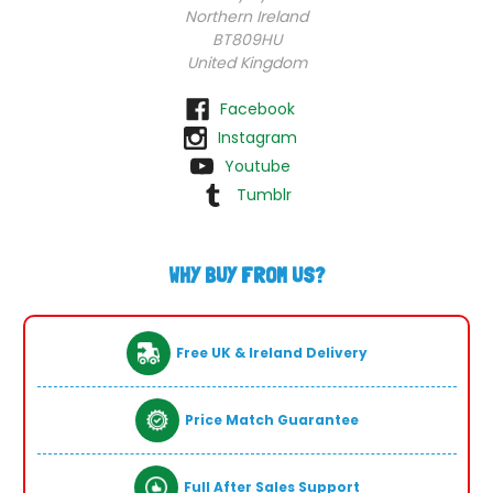
Northern Ireland
BT809HU
United Kingdom
Facebook
Instagram
Youtube
Tumblr
WHY BUY FROM US?
Free UK & Ireland Delivery
Price Match Guarantee
Full After Sales Support