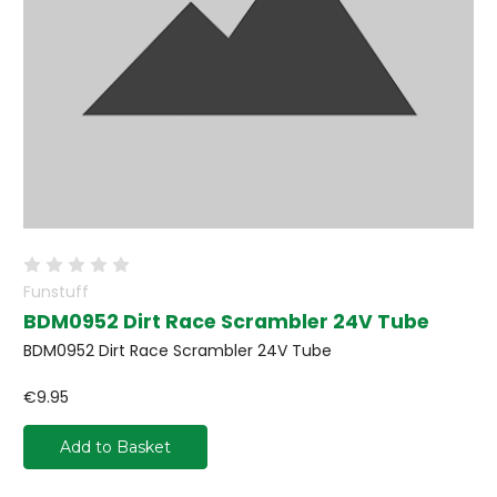
Funstuff
BDM0952 Dirt Race Scrambler 24V Tube
BDM0952 Dirt Race Scrambler 24V Tube
€9.95
Add to Basket