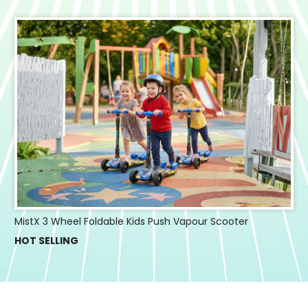
MistX 3 Wheel Foldable Kids Push Vapour Scooter
HOT SELLING