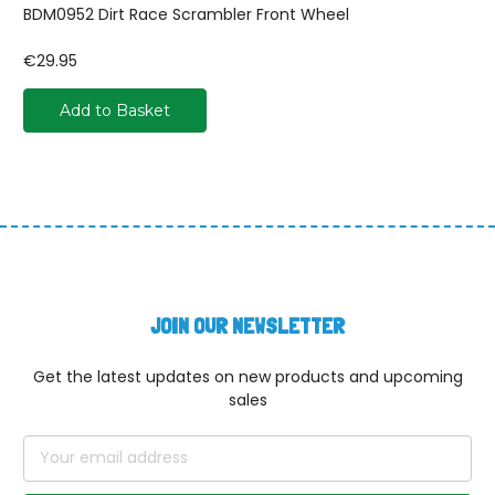
BDM0952 Dirt Race Scrambler Front Wheel
€29.95
Add to Basket
JOIN OUR NEWSLETTER
Get the latest updates on new products and upcoming
sales
Email
Address