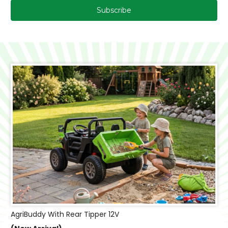
AgriBuddy With Rear Tipper 12V