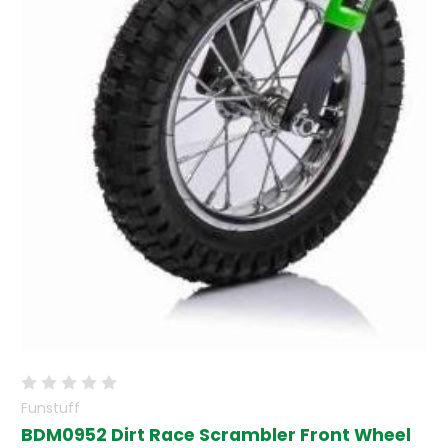
Funstuff
BDM0952 Dirt Race Scrambler Front Wheel