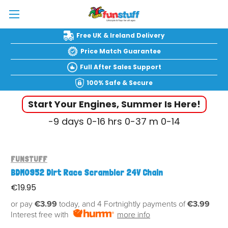
Free UK & Ireland Delivery
Price Match Guarantee
Full After Sales Support
100% Safe & Secure
Start Your Engines, Summer Is Here!
-9
days
0-16
hrs
0-37
m
0-15
FUNSTUFF
BDM0952 Dirt Race Scrambler 24V Chain
€19.95
or pay
€3.99
today, and 4 Fortnightly payments of
€3.99
Interest free with
more info