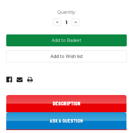
Current
Quantity:
Stock:
Decrease
Increase
Quantity:
Quantity:
DESCRIPTION
ASK A QUESTION