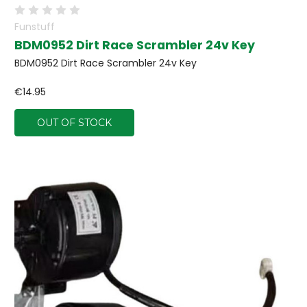
Funstuff
BDM0952 Dirt Race Scrambler 24v Key
BDM0952 Dirt Race Scrambler 24v Key
€14.95
OUT OF STOCK