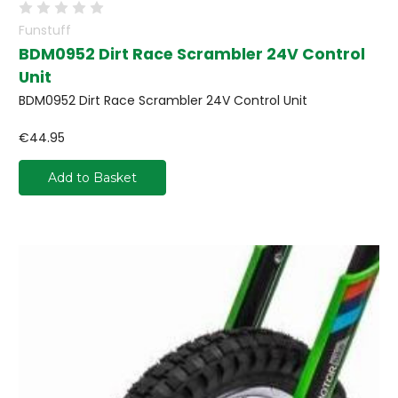
Funstuff
BDM0952 Dirt Race Scrambler 24V Control
Unit
BDM0952 Dirt Race Scrambler 24V Control Unit
€44.95
Add to Basket