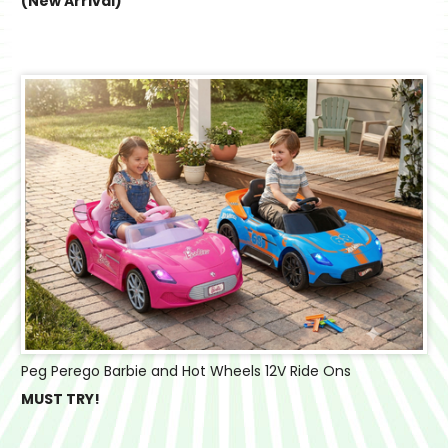
(New Arrival)
Peg Perego Barbie and Hot Wheels 12V Ride Ons
MUST TRY!