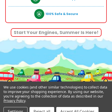
100% Safe & Secure
Start Your Engines, Summer Is Here!
We use cookies (and other similar technologies) to collect data
to improve your shopping experience.
By using our website,
you're agreeing to the collection of data as described in our
Privacy Policy
.
© 2026 www.funstuff.ie.
Designed by
Aylis.com
Settings
Reject all
Accept All Cookies